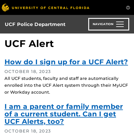
Skip
to
main
content
UCF Police Department
NAVIGATION
UCF Alert
How do I sign up for a UCF Alert?
OCTOBER 18, 2023
All UCF students, faculty and staff are automatically
enrolled into the UCF Alert system through their MyUCF
or Workday account.
I am a parent or family member
of a current student. Can I get
UCF Alerts, too?
OCTOBER 18, 2023