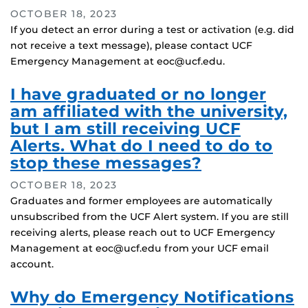
OCTOBER 18, 2023
If you detect an error during a test or activation (e.g. did
not receive a text message), please contact UCF
Emergency Management at eoc@ucf.edu.
I have graduated or no longer
am affiliated with the university,
but I am still receiving UCF
Alerts. What do I need to do to
stop these messages?
OCTOBER 18, 2023
Graduates and former employees are automatically
unsubscribed from the UCF Alert system. If you are still
receiving alerts, please reach out to UCF Emergency
Management at eoc@ucf.edu from your UCF email
account.
Why do Emergency Notifications