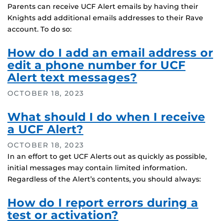
Parents can receive UCF Alert emails by having their
Knights add additional emails addresses to their Rave
account. To do so:
How do I add an email address or
edit a phone number for UCF
Alert text messages?
OCTOBER 18, 2023
What should I do when I receive
a UCF Alert?
OCTOBER 18, 2023
In an effort to get UCF Alerts out as quickly as possible,
initial messages may contain limited information.
Regardless of the Alert’s contents, you should always:
How do I report errors during a
test or activation?