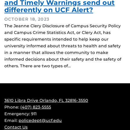
and Timely Warnings send out
differently on UCF Alert?
OCTOBER 18, 2023
The Jeanne Clery Disclosure of Campus Security Policy
and Campus Crime Statistics Act, or Clery Act, has
specific requirements intended to help keep our
university informed about threats to health and safety
in a manner that allows the community to make
informed decisions about their safety and the safety of
others. There are two types of…
3610 Libra Drive Orlando, FL 32816-3550
Phone:
(407) 823-5555
Emergency: 911
Email:
policedept@ucf.edu
Contact Us