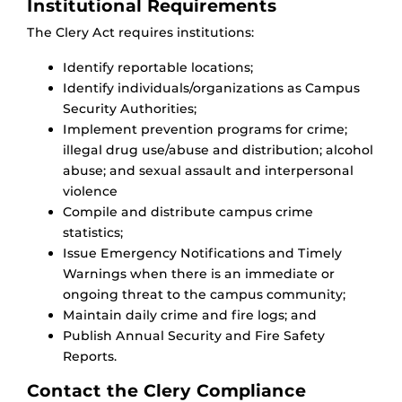
Institutional Requirements
The Clery Act requires institutions:
Identify reportable locations​;
Identify individuals/organizations as Campus
Security Authorities;
Implement prevention programs for crime;
illegal drug use/​abuse and distribution; alcohol
​abuse; and sexual assault and interpersonal
violence​
Compile and distribute campus crime
statistics;
Issue Emergency Notifications and Timely
Warnings when there is an immediate or
ongoing threat ​to the campus community;
Maintain daily crime and fire logs; and
Publish Annual Security and Fire Safety
Reports.
Contact the Clery Compliance