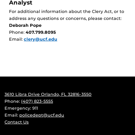
Analyst
For additional information about the Clery Act, or to
address any questions or concerns, please contact:
Deborah Pope
Phone:
407.799.8095
Email:
clery@ucf.edu
3610 Libra Drive Orlando, FL 32816-3550
Phone:
(407) 823-5555
Emergency: 911
Email:
policedept@ucf.edu
Contact Us