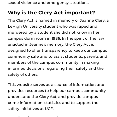
sexual violence and emergency situations.
Why is the Clery Act important?
The Clery Act is named in memory of Jeanne Clery, a
LeHigh University student who was raped and
murdered by a student she did not know in her
campus dorm room in 1986. In the spirit of the law
enacted in Jeanne’s memory, the Clery Act is
designed to offer transparency to keep our campus
community safe and to assist students, parents and
members of the campus community in making
informed decisions regarding their safety and the
safety of others.
This website serves as a source of information and
provides resources to help our campus community
understand the Clery Act, and provide campus
crime information, statistics and to support the
safety initiatives at UCF.