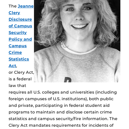
The
Jeanne
Clery
Disclosure
of Campus
Security
Policy and
Campus
Crime
Statistics
Act
,
or Clery Act,
is a federal
law that
requires all U.S. colleges and universities (including
foreign campuses of U.S. institutions), both public
and private, participating in federal student aid
programs to maintain and disclose certain crime
statistics and campus security/fire information. The
Clery Act mandates requirements for incidents of