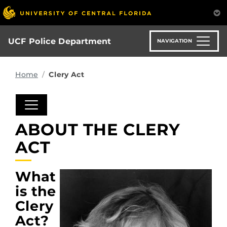
Skip
to
main
content
UCF Police Department
NAVIGATION
Home
Clery Act
ABOUT THE CLERY
ACT
What
is the
Clery
Act?