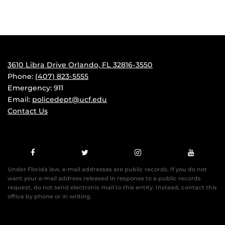
3610 Libra Drive Orlando, FL 32816-3550
Phone:
(407) 823-5555
Emergency: 911
Email:
policedept@ucf.edu
Contact Us
Under Florida law, e-mail addresses are public records. If you do not
want your e-mail address released in response to a public records
request, do not send electronic mail to this entity. Instead, contact this
office by phone or in writing.