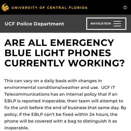
Skip
to
main
content
UCF Police Department
NAVIGATION
ARE ALL EMERGENCY
BLUE LIGHT PHONES
CURRENTLY WORKING?
This can vary on a daily basis with changes in
environmental conditions/weather and use. UCF IT
Telecommunications has an internal policy that if an
EBLP is reported inoperable, their team will attempt to
fix the unit before the end of business that same day. By
policy, if the EBLP can’t be fixed within 24 hours, the
phone will be covered with a bag to distinguish it as
inoperable.