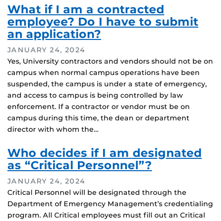
What if I am a contracted
employee? Do I have to submit
an application?
JANUARY 24, 2024
Yes, University contractors and vendors should not be on
campus when normal campus operations have been
suspended, the campus is under a state of emergency,
and access to campus is being controlled by law
enforcement. If a contractor or vendor must be on
campus during this time, the dean or department
director with whom the…
Who decides if I am designated
as “Critical Personnel”?
JANUARY 24, 2024
Critical Personnel will be designated through the
Department of Emergency Management’s credentialing
program. All Critical employees must fill out an Critical