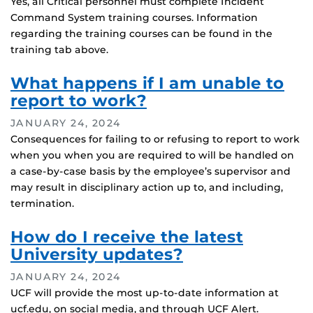
Yes, all Critical personnel must complete Incident
Command System training courses. Information
regarding the training courses can be found in the
training tab above.
What happens if I am unable to
report to work?
JANUARY 24, 2024
Consequences for failing to or refusing to report to work
when you when you are required to will be handled on
a case-by-case basis by the employee’s supervisor and
may result in disciplinary action up to, and including,
termination.
How do I receive the latest
University updates?
JANUARY 24, 2024
UCF will provide the most up-to-date information at
ucf.edu, on social media, and through UCF Alert.