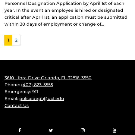
Personnel Designation Application by April 1st of each
year. In the event an employee is hired or designated
critical after April 1st, an application must be submitted
within 30 days of employment or change of…
1
2
3610 Libra Drive Orlando, FL 32816-3550
Phone:
(407) 823-5555
Emergency: 911
Email:
policedept@ucf.edu
Contact Us