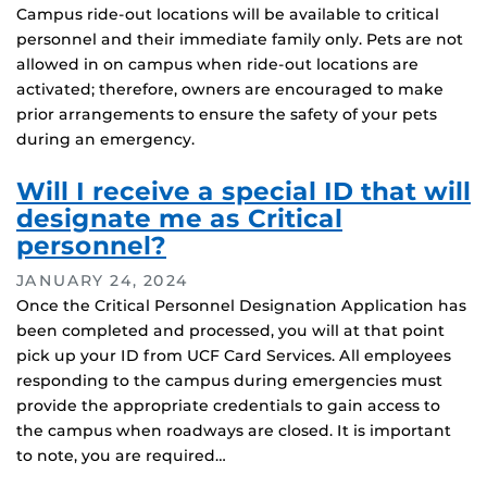
Campus ride-out locations will be available to critical
personnel and their immediate family only. Pets are not
allowed in on campus when ride-out locations are
activated; therefore, owners are encouraged to make
prior arrangements to ensure the safety of your pets
during an emergency.
Will I receive a special ID that will
designate me as Critical
personnel?
JANUARY 24, 2024
Once the Critical Personnel Designation Application has
been completed and processed, you will at that point
pick up your ID from UCF Card Services. All employees
responding to the campus during emergencies must
provide the appropriate credentials to gain access to
the campus when roadways are closed. It is important
to note, you are required…