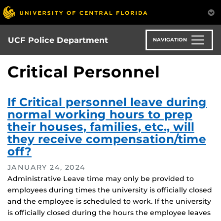
Skip
to
main
content
UCF Police Department
NAVIGATION
Critical Personnel
If Critical personnel leave during
normal working hours to prep
their houses, families, etc., will
they receive compensation/time
off?
JANUARY 24, 2024
Administrative Leave time may only be provided to
employees during times the university is officially closed
and the employee is scheduled to work. If the university
is officially closed during the hours the employee leaves