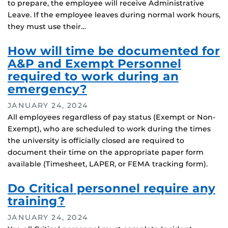
to prepare, the employee will receive Administrative
Leave. If the employee leaves during normal work hours,
they must use their…
How will time be documented for
A&P and Exempt Personnel
required to work during an
emergency?
JANUARY 24, 2024
All employees regardless of pay status (Exempt or Non-
Exempt), who are scheduled to work during the times
the university is officially closed are required to
document their time on the appropriate paper form
available (Timesheet, LAPER, or FEMA tracking form).
Do Critical personnel require any
training?
JANUARY 24, 2024