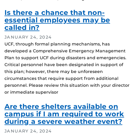
Is there a chance that non-
essential employees may be
called in?
JANUARY 24, 2024
UCF, through formal planning mechanisms, has
developed a Comprehensive Emergency Management
Plan to support UCF during disasters and emergencies.
Critical personnel have been designated in support of
this plan; however, there may be unforeseen
circumstances that require support from additional
personnel. Please review this situation with your director
or immediate supervisor
Are there shelters available on
campus if I am required to work
during a severe weather event?
JANUARY 24, 2024