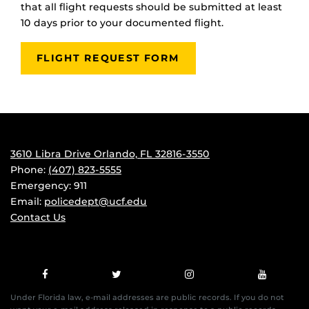
that all flight requests should be submitted at least
10 days prior to your documented flight.
FLIGHT REQUEST FORM
3610 Libra Drive Orlando, FL 32816-3550
Phone:
(407) 823-5555
Emergency: 911
Email:
policedept@ucf.edu
Contact Us
Under Florida law, e-mail addresses are public records. If you do not