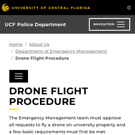
Skip
to
main
content
UCF Police Department
NAVIGATION
Home
About Us
Department of Emergency Management
Drone Flight Procedure
DRONE FLIGHT
PROCEDURE
The Emergency Management team must approve
all requests to fly a drone on university property and
a few basic requirements must first be met.