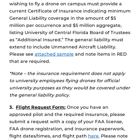
wishing to fly a drone on campus must provide a
current Certificate of Insurance indicating minimum
General Liability coverage in the amount of $5
million per occurrence and $5 million aggregate,
listing University of Central Florida Board of Trustees
as “Additional Insured.” The general liability must
extend to include Unmanned Aircraft Liability.
Please see
attached sample
and note items in RED
that are required.
*Note – the insurance requirement does not apply
to university employees flying drones for official
university purposes as they would be covered under
the general liability policy.
3.
Flight Request Form:
Once you have an
approved pilot and the required insurance, please
submit a request with a copy of your FAA license,
FAA drone registration, and insurance paperwork,
flight dates/times, and flight path
here
. Please note