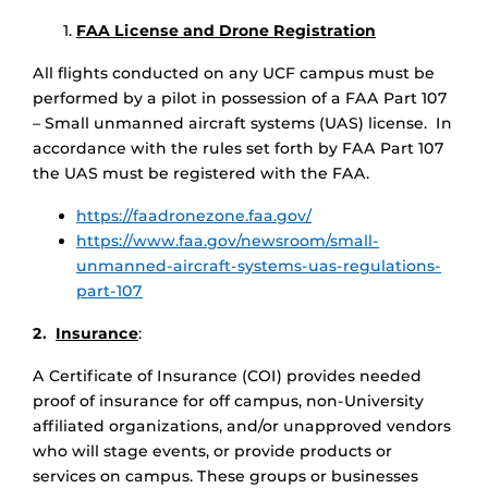
FAA License and Drone Registration
All flights conducted on any UCF campus must be
performed by a pilot in possession of a FAA Part 107
– Small unmanned aircraft systems (UAS) license. In
accordance with the rules set forth by FAA Part 107
the UAS must be registered with the FAA.
https://faadronezone.faa.gov/
https://www.faa.gov/newsroom/small-
unmanned-aircraft-systems-uas-regulations-
part-107
2.
Insurance
:
A Certificate of Insurance (COI) provides needed
proof of insurance for off campus, non-University
affiliated organizations, and/or unapproved vendors
who will stage events, or provide products or
services on campus. These groups or businesses