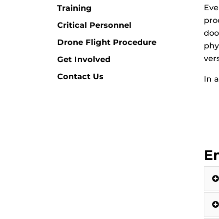
Eve
Training
pro
Critical Personnel
doo
Drone Flight Procedure
phy
ver
Get Involved
Contact Us
In 
E