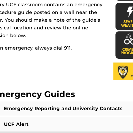
ry UCF classroom contains an emergency
cedure guide posted on a wall near the
r. You should make a note of the guide’s
sical location and review the online
sion below.
an emergency, always dial 911.
mergency Guides
Emergency Reporting and University Contacts
UCF Alert