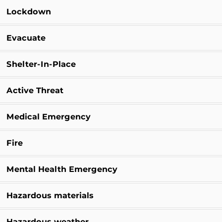
Lockdown
Evacuate
Shelter-In-Place
Active Threat
Medical Emergency
Fire
Mental Health Emergency
Hazardous materials
Hazardous weather