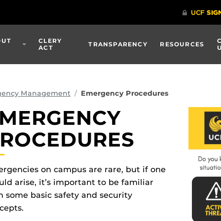
OUT
CLERY
TRANSPARENCY
RESOURCES
ACT
gency Management
Emergency Procedures
MERGENCY
ROCEDURES
rgencies on campus are rare, but if one
uld arise, it’s important to be familiar
h some basic safety and security
cepts.