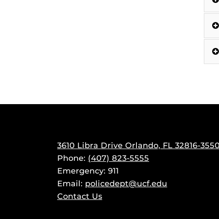
3610 Libra Drive Orlando, FL 32816-355
Phone:
(407) 823-5555
Emergency: 911
Email:
policedept@ucf.edu
Contact Us