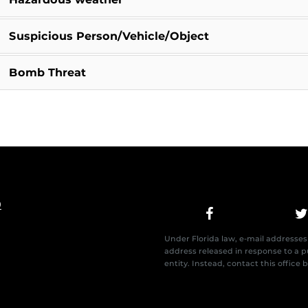
Suspicious Person/Vehicle/Object
Bomb Threat
0
Under Florida law, e-mail addresses 
address released in response to a pu
entity. Instead, contact this office 