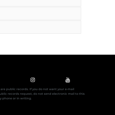
are public records. If you do not want your e-mail
blic records request, do not send electronic mail to this
by phone or in writing.