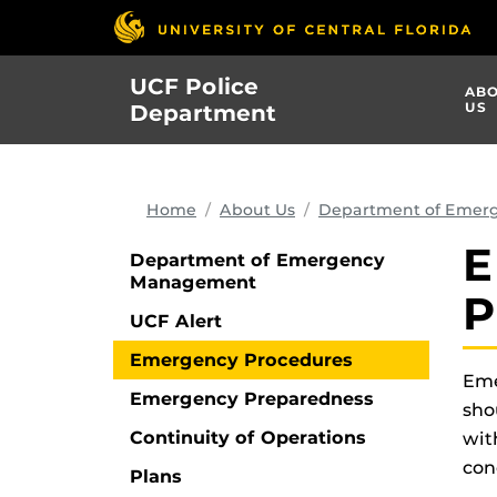
Skip
to
main
UCF Police
AB
content
US
Department
Home
About Us
Department of Emer
E
Department of Emergency
Management
P
UCF Alert
Emergency Procedures
Eme
Emergency Preparedness
sho
Continuity of Operations
wit
con
Plans