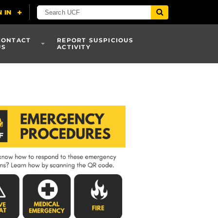
CONTACT
REPORT SUSPICIOUS
US
ACTIVITY